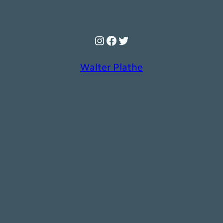
Instagram
Facebook
Twitter
Walter Plathe