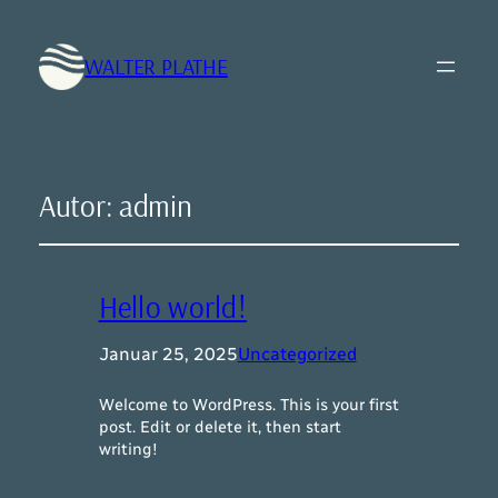
WALTER PLATHE
Autor:
admin
Hello world!
Januar 25, 2025
Uncategorized
Welcome to WordPress. This is your first
post. Edit or delete it, then start
writing!